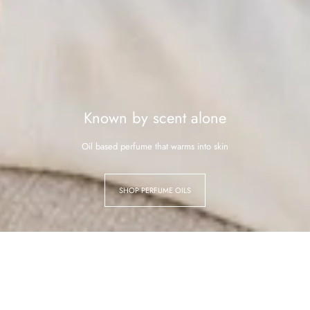
Known by scent alone
Oil based perfume that warms into skin
SHOP PERFUME OILS