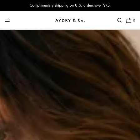
Complimentary shipping on U.S. orders over $75.
SKIP TO CONTENT
0